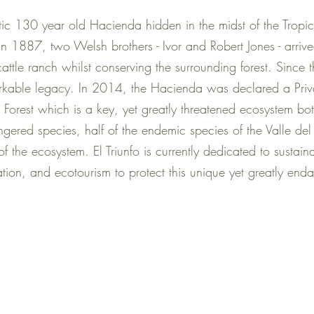
tic 130 year old Hacienda hidden in the midst of the Tropica
1887, two Welsh brothers - Ivor and Robert Jones - arrived
 cattle ranch whilst conserving the surrounding forest. Since
arkable legacy. In 2014, the Hacienda was declared a Priv
 Forest which is a key, yet greatly threatened ecosystem 
gered species, half of the endemic species of the Valle d
 of the ecosystem. El Triunfo is currently dedicated to sustai
tion, and ecotourism to protect this unique yet greatly en