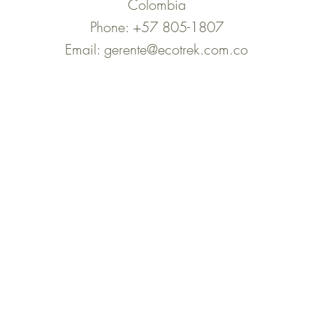
Colombia
Phone: +57 805-1807
Email:
gerente@ecotrek.com.co