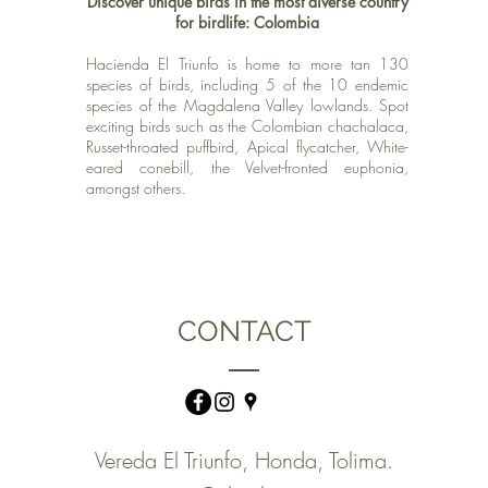
Discover
unique birds in the most diverse country
for birdlife: Colombia
Hacienda El Triunfo is home to more tan 130
species of birds, including 5 of the 10 endemic
species of the Magdalena Valley lowlands. Spot
exciting birds such as the Colombian chachalaca,
Russet-throated puffbird, Apical flycatcher, White-
eared conebill,
the Velvet-fronted euphonia,
amongst others.
CONTACT
Vereda El Triunfo, Honda, Tolima.