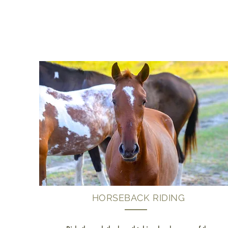
HORSEBACK RIDING