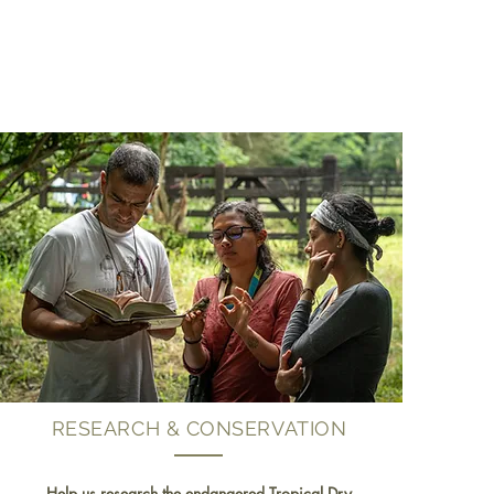
RESEARCH & CONSERVATION
Help us research the endangered Tropical Dry