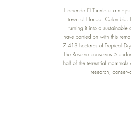
Hacienda El Triunfo is a majes
town of Honda, Colombia. In 
turning it into a sustainable
have carried on with this rem
7,418 hectares of Tropical Dry
The Reserve conserves 5 endan
half of the terrestrial mammals
research, conserva