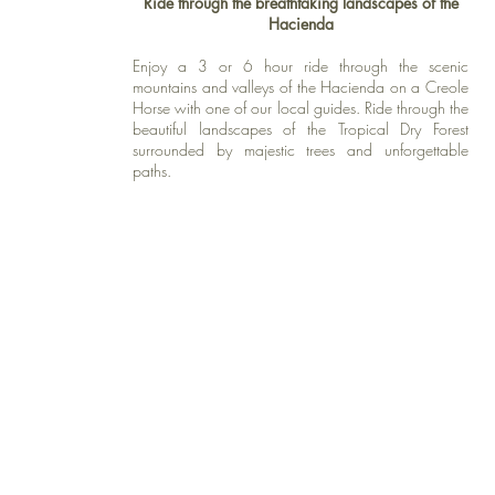
Ride through the breathtaking landscapes of the
Hacienda
Enjoy a 3 or 6 hour ride through the scenic
mountains and valleys of the Hacienda on a Creole
Horse with one of our local guides. Ride through the
beautiful landscapes of the Tropical Dry Forest
surrounded by majestic trees and unforgettable
paths.