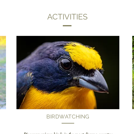
ACTIVITIES
BIRDWATCHING