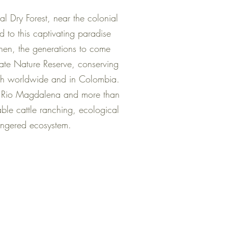
l Dry Forest, near the colonial
 to this captivating paradise
 then, the generations to come
ate Nature Reserve, conserving
both worldwide and in Colombia.
el Rio Magdalena and more than
nable cattle ranching, ecological
dangered ecosystem.