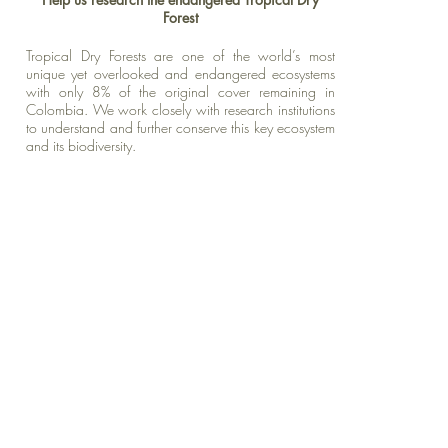
Forest
Tropical Dry Forests are one of the world’s most
unique yet overlooked and endangered
ecosystems
with only 8% of the original cover remaining in
Colombia. We work closely with research institutions
to understand and further conserve this key ecosystem
and its biodiversity.